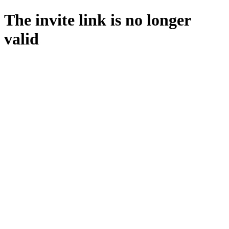
The invite link is no longer
valid